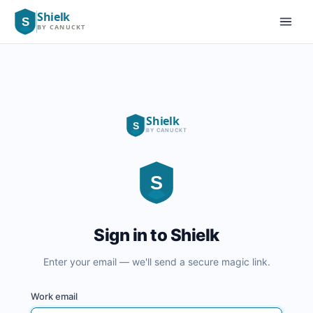
Shielk
S
BY CANUCKT
EN
|
FR
Shielk
S
BY CANUCKT
S
Sign in to Shielk
Enter your email — we'll send a secure magic link.
Work email