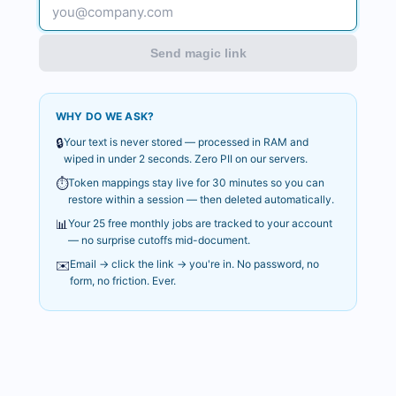
Send magic link
WHY DO WE ASK?
🔒
Your text is never stored — processed in RAM and
wiped in under 2 seconds. Zero PII on our servers.
⏱️
Token mappings stay live for 30 minutes so you can
restore within a session — then deleted automatically.
📊
Your 25 free monthly jobs are tracked to your account
— no surprise cutoffs mid-document.
✉️
Email → click the link → you're in. No password, no
form, no friction. Ever.